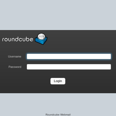
Username
Password
Login
Roundcube Webmail